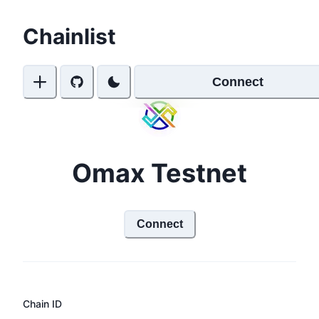
Chainlist
Connect
Omax Testnet
Connect
Chain ID