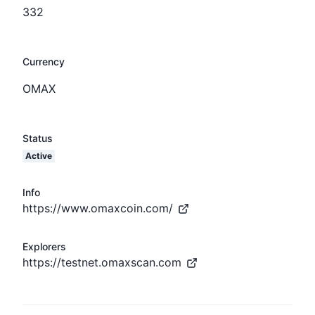
332
Currency
OMAX
Status
Active
Info
https://www.omaxcoin.com/
Explorers
https://testnet.omaxscan.com