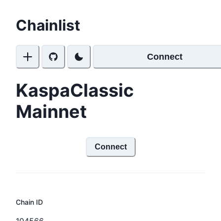
Chainlist
Connect
KaspaClassic
Mainnet
Connect
Chain ID
104566