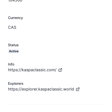
Currency
CAS
Status
Active
Info
https://kaspaclassic.com/
Explorers
https://explorer.kaspaclassic.world