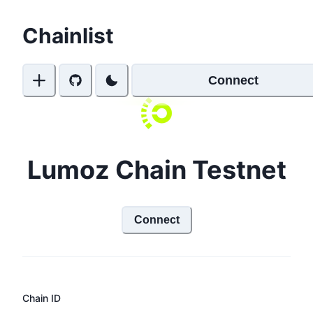
Chainlist
Connect
Lumoz Chain Testnet
Connect
Chain ID