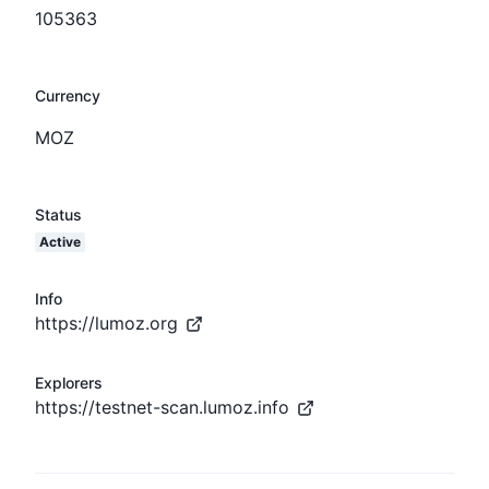
105363
Currency
MOZ
Status
Active
Info
https://lumoz.org
Explorers
https://testnet-scan.lumoz.info