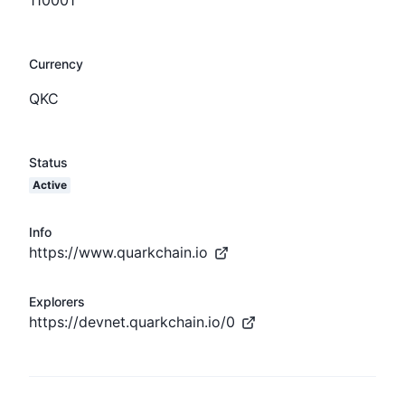
Currency
QKC
Status
Active
Info
https://www.quarkchain.io
Explorers
https://devnet.quarkchain.io/0