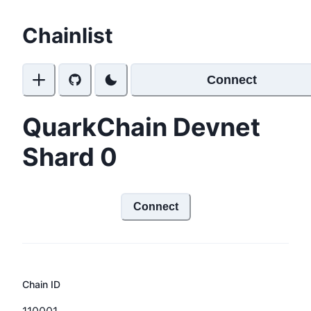
Chainlist
Connect
QuarkChain Devnet
Shard 0
Connect
Chain ID
110001