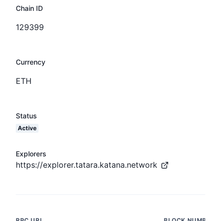
Chain ID
129399
Currency
ETH
Status
Active
Explorers
https://explorer.tatara.katana.network
RPC URL
BLOCK NUMBER