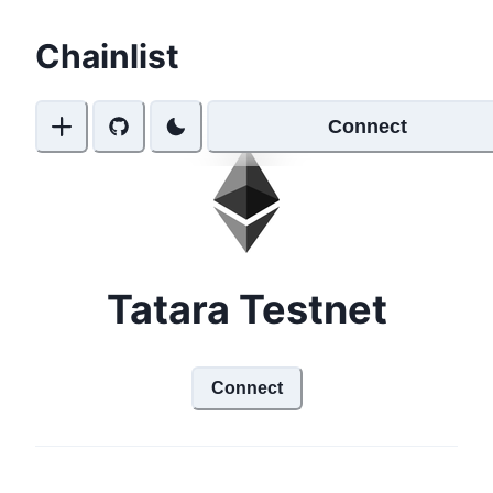
Chainlist
Connect
Tatara Testnet
Connect