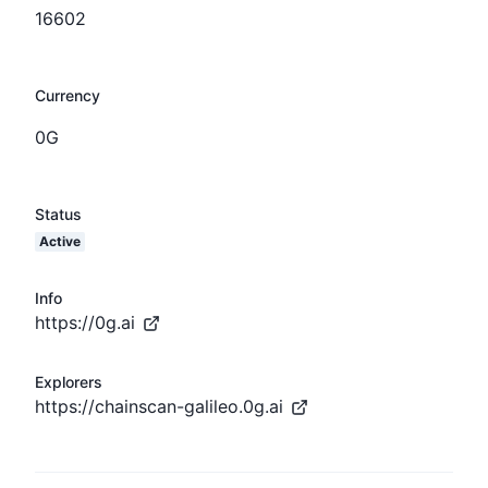
16602
Currency
0G
Status
Active
Info
https://0g.ai
Explorers
https://chainscan-galileo.0g.ai