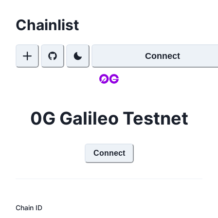
Chainlist
Connect
0G Galileo Testnet
Connect
Chain ID