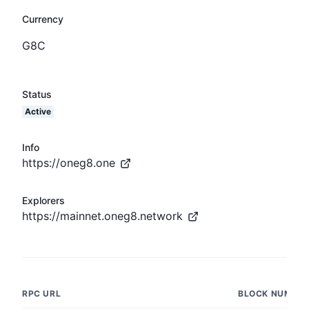
Currency
G8C
Status
Active
Info
https://oneg8.one
Explorers
https://mainnet.oneg8.network
RPC URL
BLOCK NUMBE