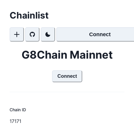
Chainlist
Connect
G8Chain Mainnet
Connect
Chain ID
17171