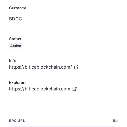
Currency
BDCC
Status
Active
Info
https://biticablockchain.com/
Explorers
https://biticablockchain.com
RPC URL
BLOCK