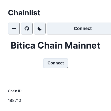
Chainlist
Connect
Bitica Chain Mainnet
Connect
Chain ID
188710