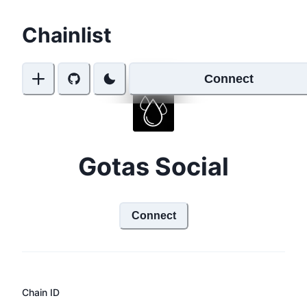
Chainlist
Connect
Gotas Social
Connect
Chain ID