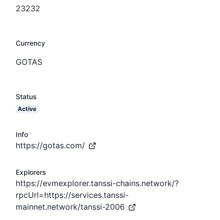
23232
Currency
GOTAS
Status
Active
Info
https://gotas.com/
Explorers
https://evmexplorer.tanssi-chains.network/?
rpcUrl=https://services.tanssi-
mainnet.network/tanssi-2006