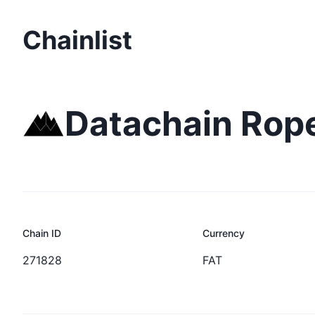
Chainlist
Datachain Rop
Chain ID
Currency
271828
FAT