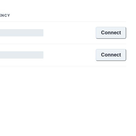
ENCY
Connect
Connect