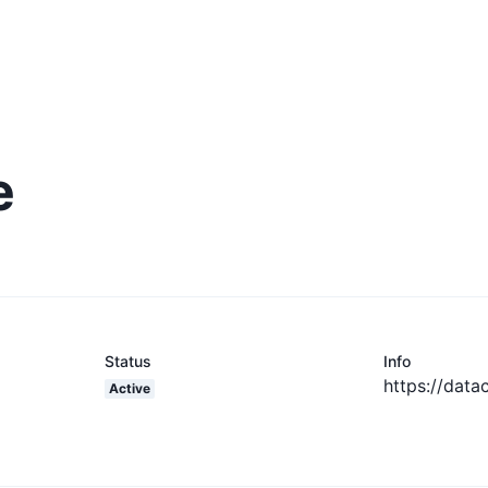
e
Status
Info
https://data
Active