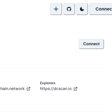
Connec
Connect
Explorers
chain.network
https://dcscan.io