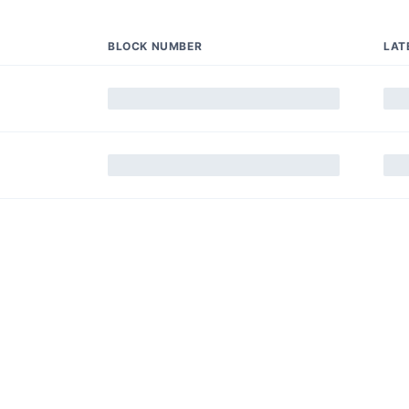
BLOCK NUMBER
LAT