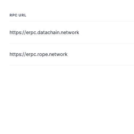
RPC URL
https://erpc.datachain.network
https://erpc.rope.network