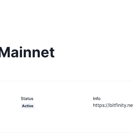
 Mainnet
Status
Info
https://bitfinity.
Active