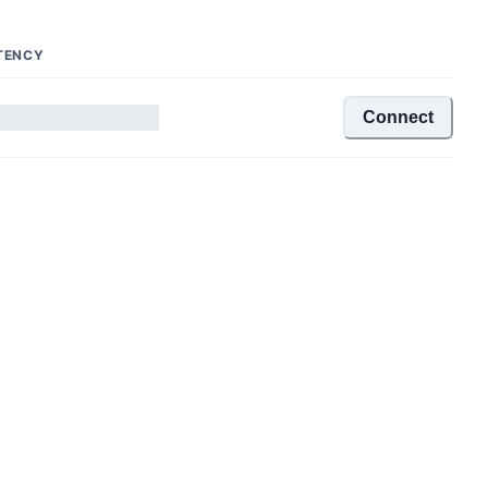
TENCY
Connect