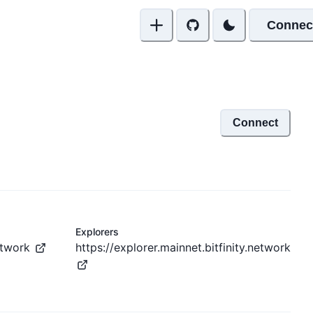
Connec
Connect
Explorers
network
https://explorer.mainnet.bitfinity.network