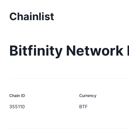
Chainlist
Bitfinity Network
Chain ID
Currency
355110
BTF