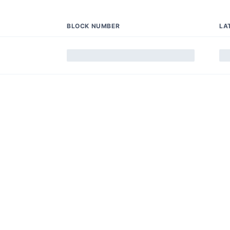
BLOCK NUMBER
LA