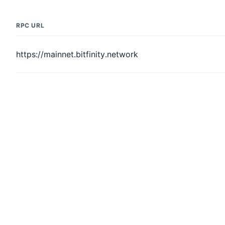
RPC URL
https://mainnet.bitfinity.network