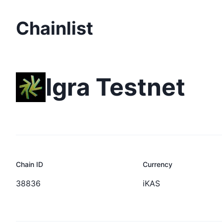
Chainlist
Igra Testnet
Chain ID
Currency
38836
iKAS