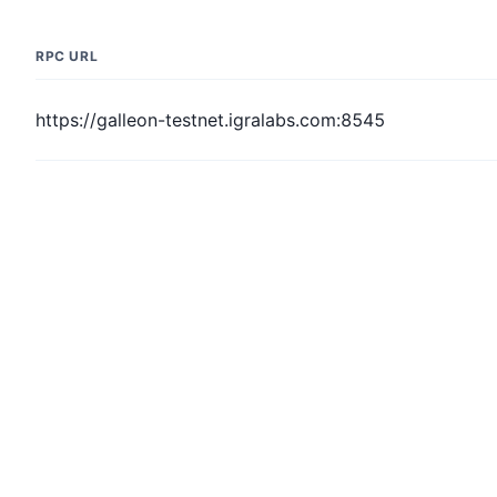
RPC URL
https://galleon-testnet.igralabs.com:8545