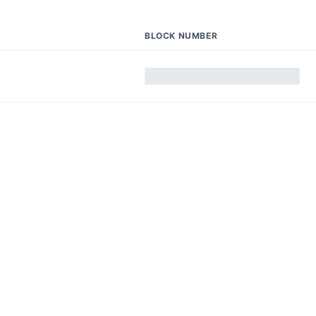
BLOCK NUMBER