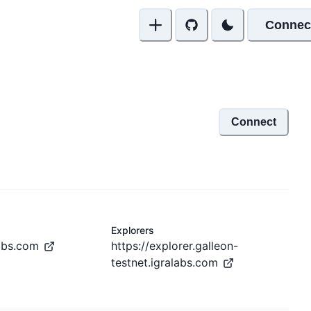
Connec
Connect
Explorers
labs.com
https://explorer.galleon-
testnet.igralabs.com