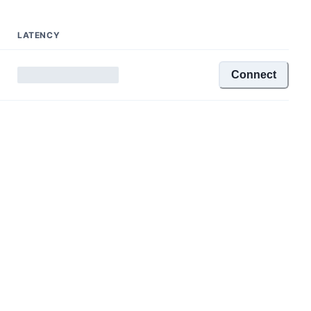
LATENCY
Connect