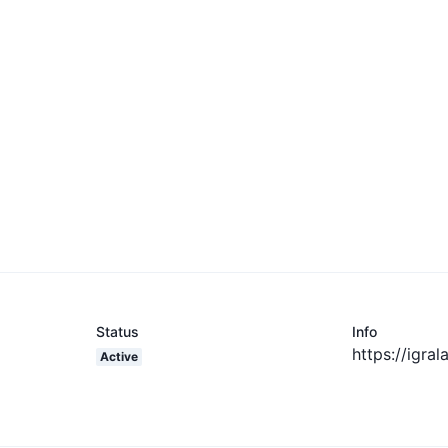
Status
Info
https://igra
Active