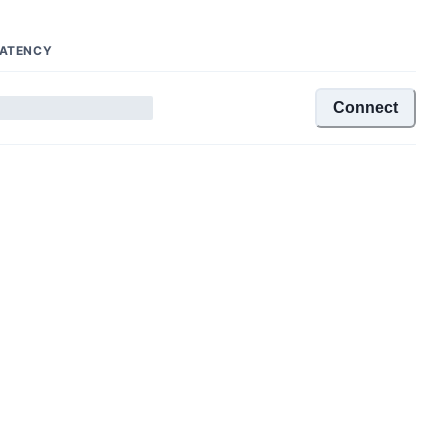
ATENCY
Connect