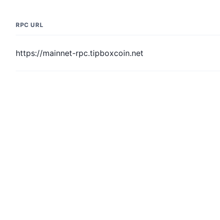
RPC URL
https://mainnet-rpc.tipboxcoin.net