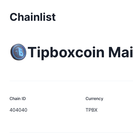
Chainlist
Tipboxcoin Ma
Chain ID
Currency
404040
TPBX