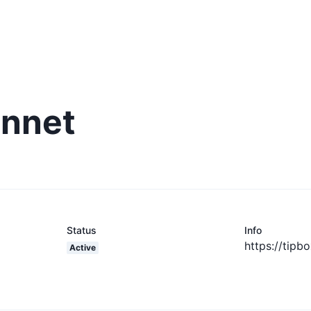
innet
Status
Info
https://tipb
Active