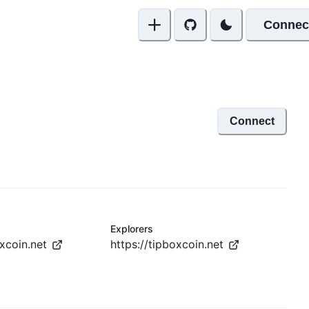
Connec
Connect
Explorers
oxcoin.net
https://tipboxcoin.net