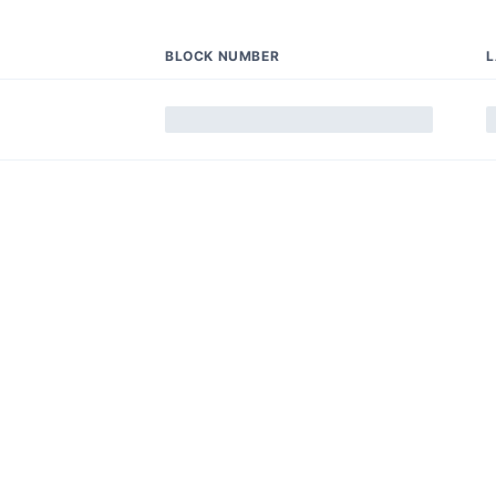
BLOCK NUMBER
L