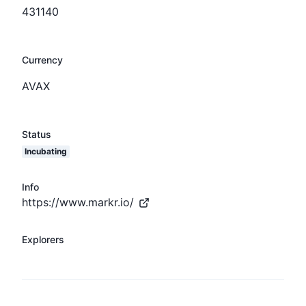
431140
Currency
AVAX
Status
Incubating
Info
https://www.markr.io/
Explorers