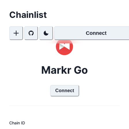
Chainlist
Connect
Markr Go
Connect
Chain ID