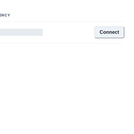
ENCY
Connect