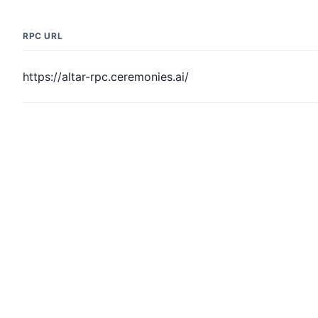
RPC URL
https://altar-rpc.ceremonies.ai/