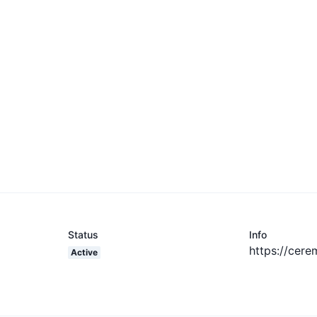
Status
Info
https://cere
Active