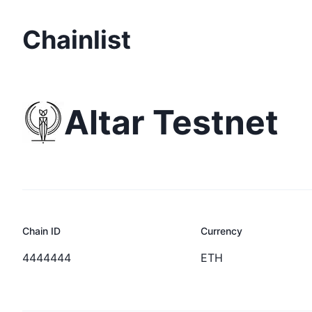
Chainlist
Altar Testnet
Chain ID
Currency
4444444
ETH