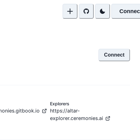
Connec
Connect
Explorers
monies.gitbook.io
https://altar-
explorer.ceremonies.ai