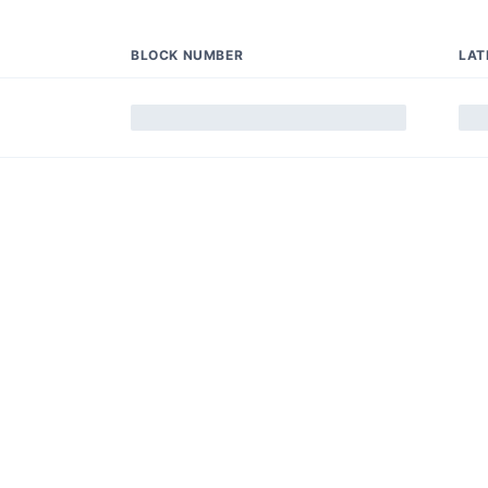
BLOCK NUMBER
LAT