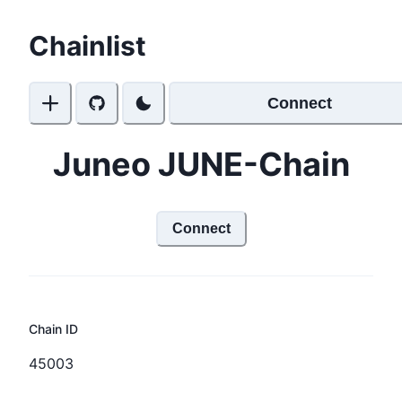
Chainlist
Connect
Juneo JUNE-Chain
Connect
Chain ID
45003