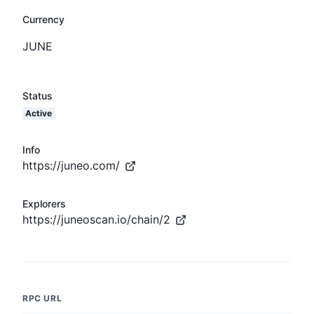
Currency
JUNE
Status
Active
Info
https://juneo.com/
Explorers
https://juneoscan.io/chain/2
RPC URL