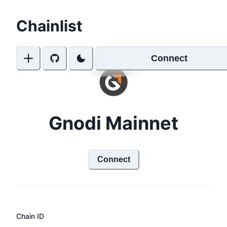
Chainlist
Connect
Gnodi Mainnet
Connect
Chain ID