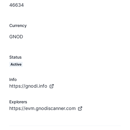
46634
Currency
GNOD
Status
Active
Info
https://gnodi.info
Explorers
https://evm.gnodiscanner.com