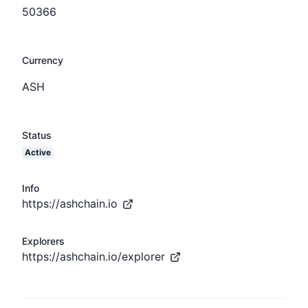
50366
Currency
ASH
Status
Active
Info
https://ashchain.io
Explorers
https://ashchain.io/explorer