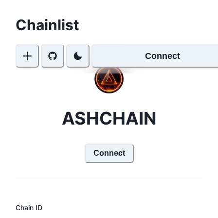
Chainlist
Connect
ASHCHAIN
Connect
Chain ID