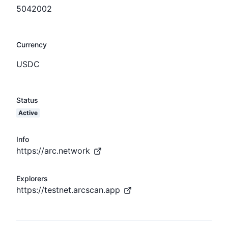
5042002
Currency
USDC
Status
Active
Info
https://arc.network
Explorers
https://testnet.arcscan.app