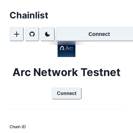
Chainlist
Connect
Arc Network Testnet
Connect
Chain ID