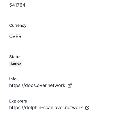
541764
Currency
OVER
Status
Active
Info
https://docs.over.network
Explorers
https://dolphin-scan.over.network