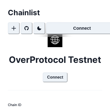
Chainlist
Connect
OverProtocol Testnet
Connect
Chain ID