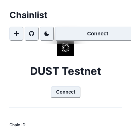
Chainlist
Connect
DUST Testnet
Connect
Chain ID