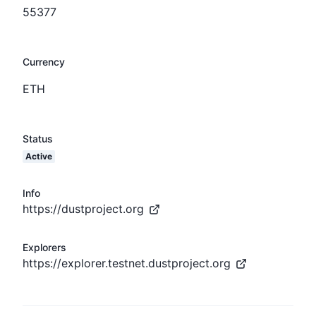
55377
Currency
ETH
Status
Active
Info
https://dustproject.org
Explorers
https://explorer.testnet.dustproject.org