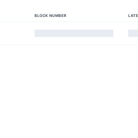
BLOCK NUMBER
LAT