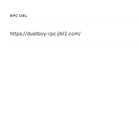
RPC URL
https://dustboy-rpc.jibl2.com/