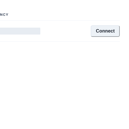
ENCY
Connect