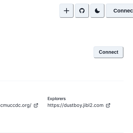
Connec
Connect
Explorers
.cmuccdc.org/
https://dustboy.jibl2.com