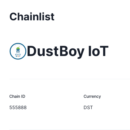
Chainlist
DustBoy IoT
Chain ID
Currency
555888
DST