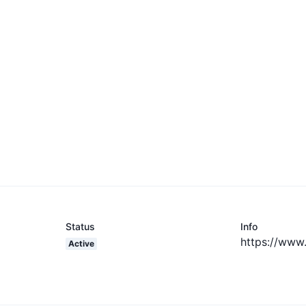
Status
Info
https://www
Active