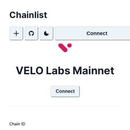
Chainlist
Connect
VELO Labs Mainnet
Connect
Chain ID