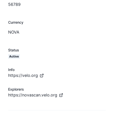
56789
Currency
NOVA
Status
Active
Info
https://velo.org
Explorers
https://novascan.velo.org