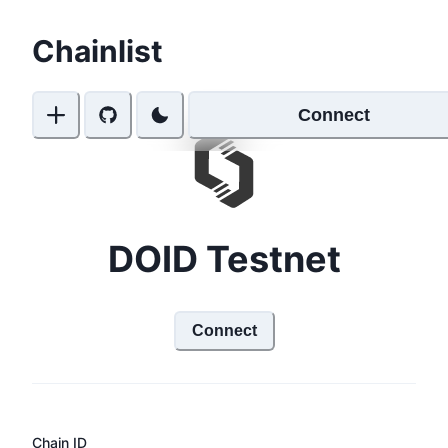
Chainlist
Connect
DOID Testnet
Connect
Chain ID