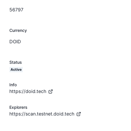
56797
Currency
DOID
Status
Active
Info
https://doid.tech
Explorers
https://scan.testnet.doid.tech