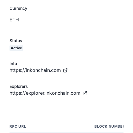
Currency
ETH
Status
Active
Info
https://inkonchain.com
Explorers
https://explorer.inkonchain.com
RPC URL
BLOCK NUMBER