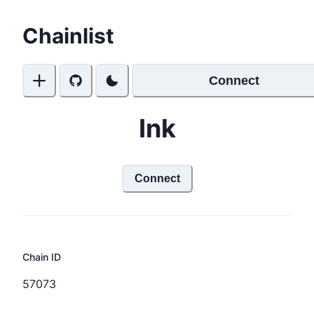
Chainlist
Connect
Ink
Connect
Chain ID
57073