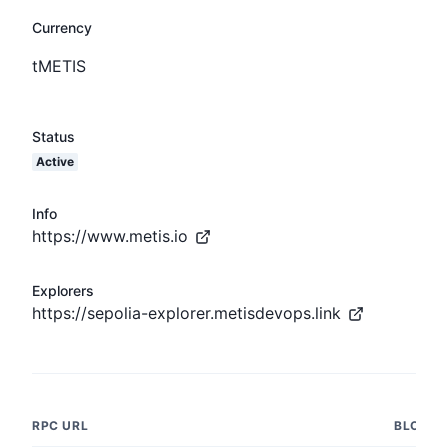
Currency
tMETIS
Status
Active
Info
https://www.metis.io
Explorers
https://sepolia-explorer.metisdevops.link
RPC URL
BLOCK 