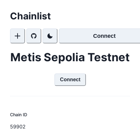
Chainlist
Connect
Metis Sepolia Testnet
Connect
Chain ID
59902