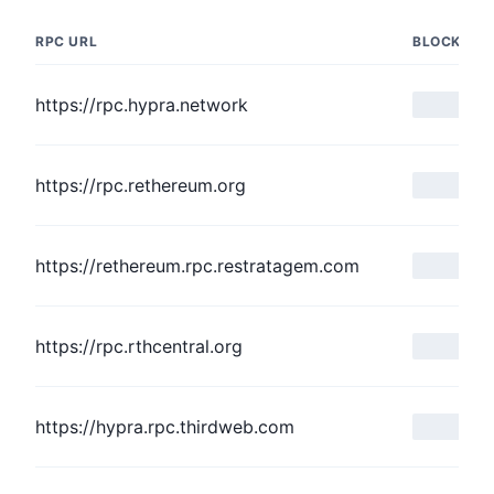
RPC URL
BLOCK NU
https://rpc.hypra.network
https://rpc.rethereum.org
https://rethereum.rpc.restratagem.com
https://rpc.rthcentral.org
https://hypra.rpc.thirdweb.com