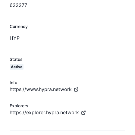
622277
Currency
HYP
Status
Active
Info
https://www.hypra.network
Explorers
https://explorer.hypra.network