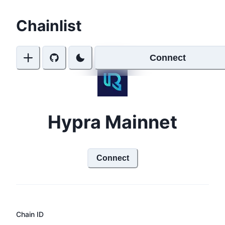
Chainlist
Connect
Hypra Mainnet
Connect
Chain ID