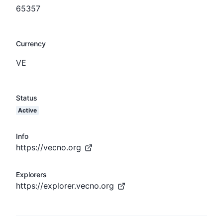
65357
Currency
VE
Status
Active
Info
https://vecno.org
Explorers
https://explorer.vecno.org