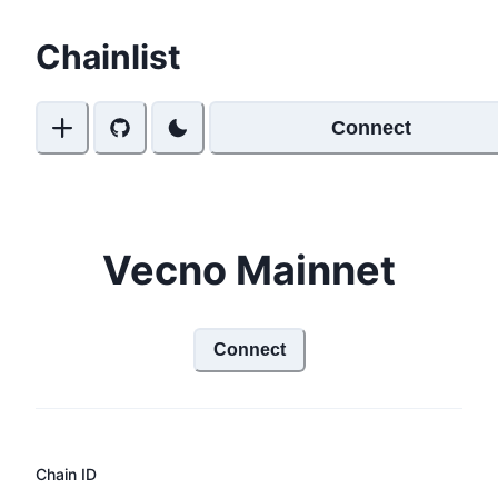
Chainlist
Connect
Vecno Mainnet
Connect
Chain ID