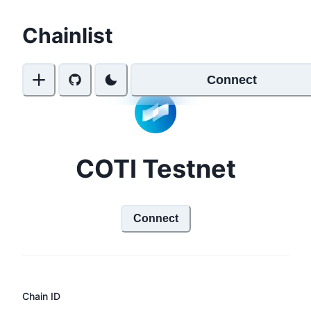
Chainlist
Connect
COTI Testnet
Connect
Chain ID