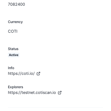
7082400
Currency
COTI
Status
Active
Info
https://coti.io/
Explorers
https://testnet.cotiscan.io