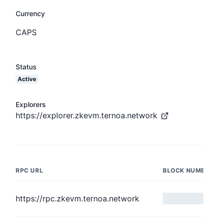
Currency
CAPS
Status
Active
Explorers
https://explorer.zkevm.ternoa.network
RPC URL
BLOCK NUMBER
https://rpc.zkevm.ternoa.network