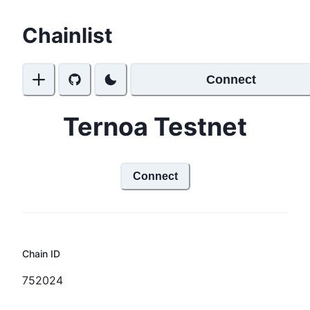
Chainlist
Connect
Ternoa Testnet
Connect
Chain ID
752024