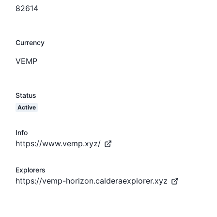
82614
Currency
VEMP
Status
Active
Info
https://www.vemp.xyz/
Explorers
https://vemp-horizon.calderaexplorer.xyz