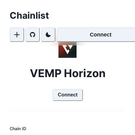
Chainlist
Connect
VEMP Horizon
Connect
Chain ID