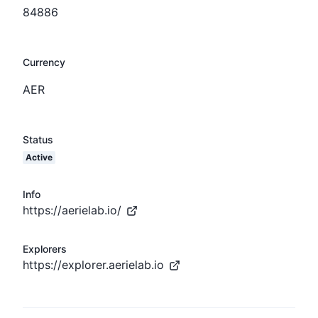
84886
Currency
AER
Status
Active
Info
https://aerielab.io/
Explorers
https://explorer.aerielab.io