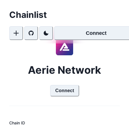
Chainlist
Connect
Aerie Network
Connect
Chain ID