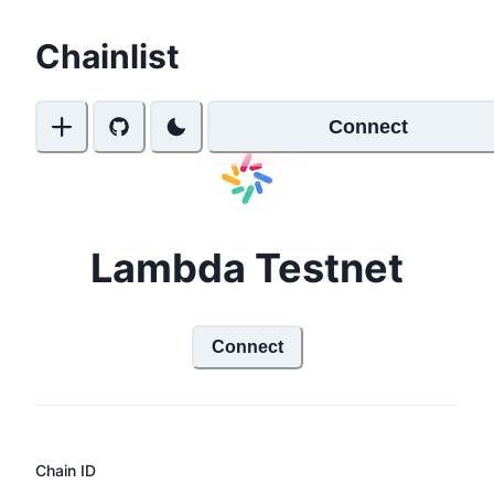
Chainlist
Connect
Lambda Testnet
Connect
Chain ID