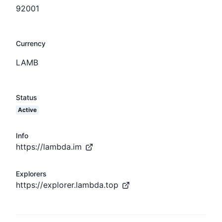
92001
Currency
LAMB
Status
Active
Info
https://lambda.im
Explorers
https://explorer.lambda.top