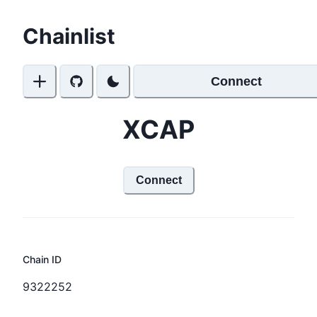
Chainlist
Connect
XCAP
Connect
Chain ID
9322252