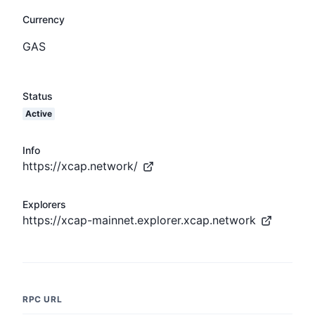
Currency
GAS
Status
Active
Info
https://xcap.network/
Explorers
https://xcap-mainnet.explorer.xcap.network
RPC URL