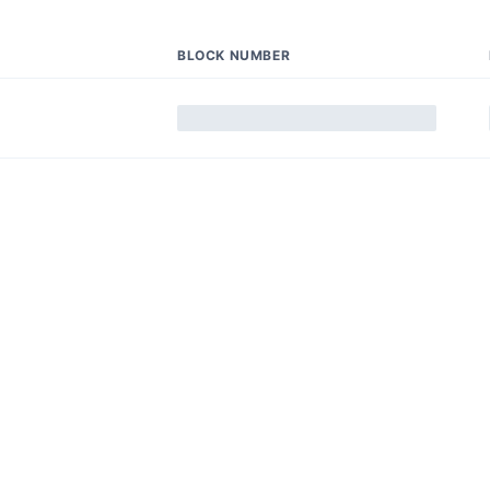
BLOCK NUMBER