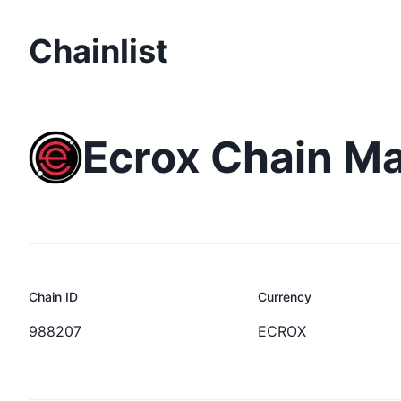
Chainlist
Ecrox Chain M
Chain ID
Currency
988207
ECROX