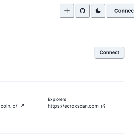
Connec
Connect
Explorers
coin.io/
https://ecroxscan.com