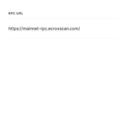
RPC URL
https://mainnet-rpc.ecroxscan.com/