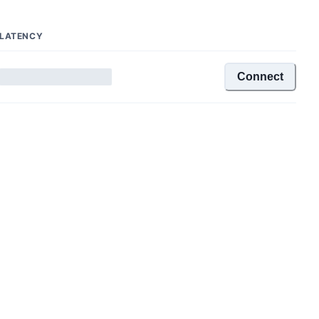
LATENCY
Connect