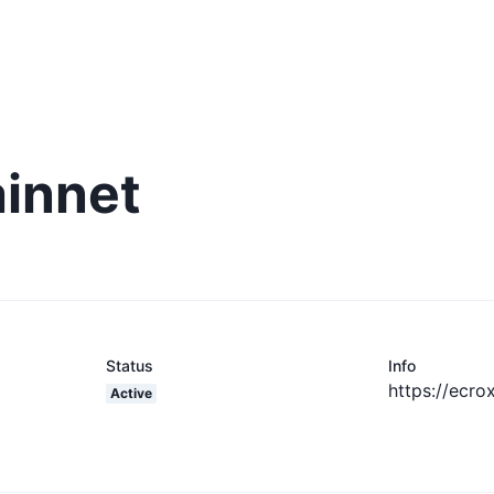
ainnet
Status
Info
https://ecrox
Active